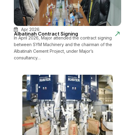
Apr 2026
Albatinah Contract Signing
In April 2026, Major attended the contract signing
between SYM Machinery and the chairman of the
Albatinah Cement Project, under Major’s
consultancy…