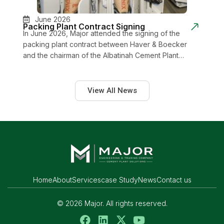
June 2026
Packing Plant Contract Signing
In June 2026, Major attended the signing of the
packing plant contract between Haver & Boecker
and the chairman of the Albatinah Cement Plant…
View All News
Home
About
Services
case Study
News
Contact us
© 2026 Major. All rights reserved.