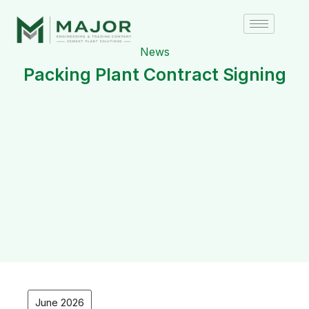
News
Packing Plant Contract Signing
June 2026