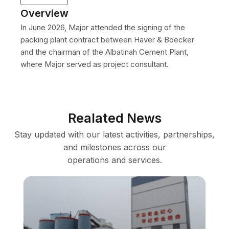
Overview
In June 2026, Major attended the signing of the
packing plant contract between Haver & Boecker
and the chairman of the Albatinah Cement Plant,
where Major served as project consultant.
Realated News
Stay updated with our latest activities, partnerships,
and milestones across our
operations and services.