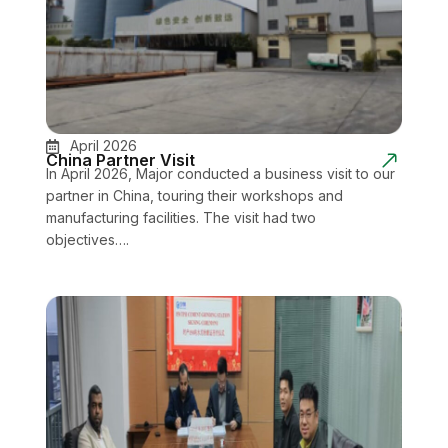
April 2026
China Partner Visit
In April 2026, Major conducted a business visit to our
partner in China, touring their workshops and
manufacturing facilities. The visit had two
objectives….