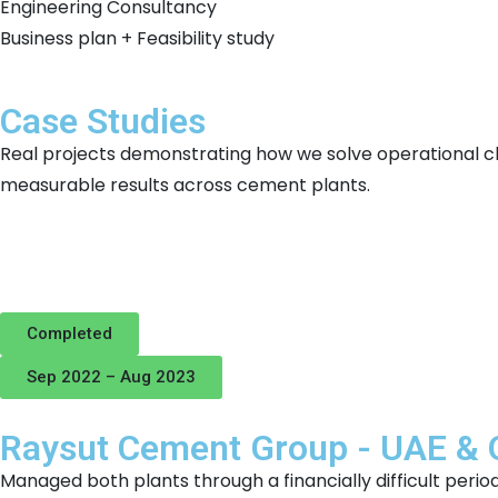
Engineering Consultancy
Business plan + Feasibility study
Case Studies
Real projects demonstrating how we solve operational c
measurable results across cement plants.
Completed
Sep 2022 – Aug 2023
Raysut Cement Group - UAE &
Managed both plants through a financially difficult peri