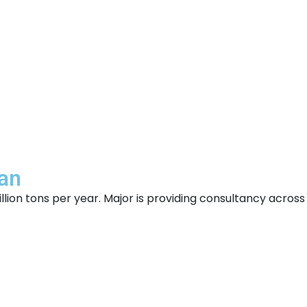
man
ion tons per year. Major is providing consultancy across 