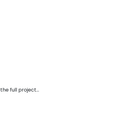
the full project…