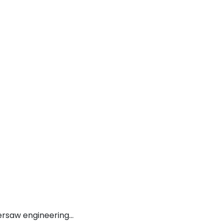
versaw engineering…