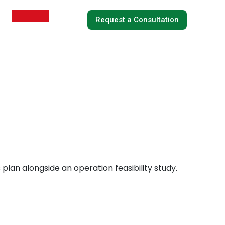
Request a Consultation
 plan alongside an operation feasibility study.