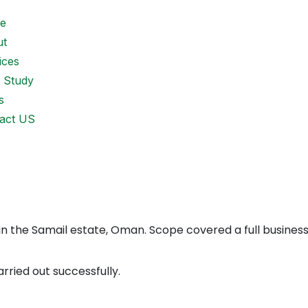
e
ut
ices
 Study
s
act US
 in the Samail estate, Oman. Scope covered a full business
arried out successfully.