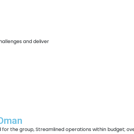
hallenges and deliver
 Oman
od for the group, Streamlined operations within budget; o