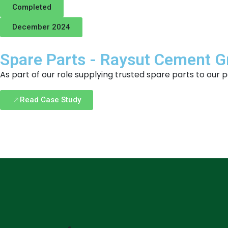
Completed
December 2024
Spare Parts - Raysut Cement 
As part of our role supplying trusted spare parts to ou
Read Case Study