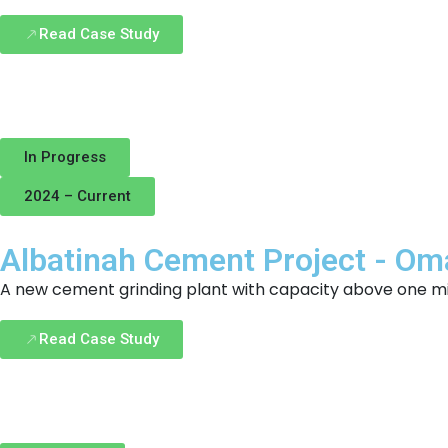
Read Case Study
In Progress
2024 – Current
Albatinah Cement Project - O
A new cement grinding plant with capacity above one mill
Read Case Study