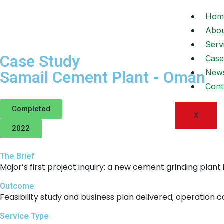
Hom
Abo
Serv
Case Study
Case
New
Samail Cement Plant - Oman
Cont
Completed
X
2022
The Brief
Major’s first project inquiry: a new cement grinding plant
Outcome
Feasibility study and business plan delivered; operation c
Service Type