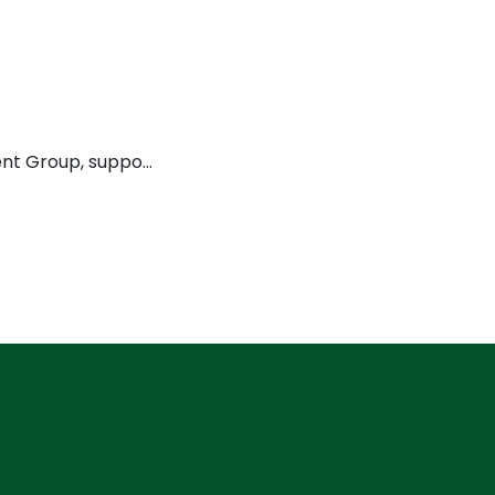
ment Group, suppo…