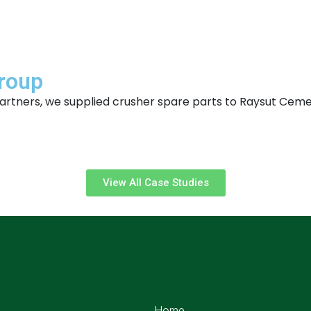
Group
r partners, we supplied crusher spare parts to Raysut Ce
View All Case Studies
Home